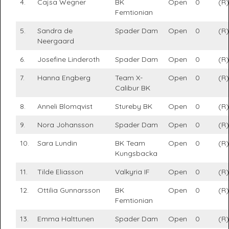
4.
Cajsa Wegner
BK
Open
0
(R)
Femtionian
5.
Sandra de
Spader Dam
Open
0
(R)
Neergaard
6.
Josefine Linderoth
Spader Dam
Open
0
(R)
7.
Hanna Engberg
Team X-
Open
0
(R)
Calibur BK
8.
Anneli Blomqvist
Stureby BK
Open
0
(R)
9.
Nora Johansson
Spader Dam
Open
0
(R)
10.
Sara Lundin
BK Team
Open
0
(R)
Kungsbacka
11.
Tilde Eliasson
Valkyria IF
Open
0
(R)
12.
Ottilia Gunnarsson
BK
Open
0
(R)
Femtionian
13.
Emma Halttunen
Spader Dam
Open
0
(R)