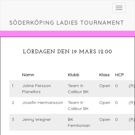
Toggle
navigat
SÖDERKÖPING LADIES TOURNAMENT
LÖRDAGEN DEN 19 MARS 12:00
Namn
Klubb
Klass
HCP
1.
Joline Persson
Team X-
Open
0
(R)
Planefors
Calibur BK
2.
Josefin Hermansson
Team X-
Open
0
(R)
Calibur BK
3.
Jenny Wegner
BK
Open
0
(R)
Femtionian