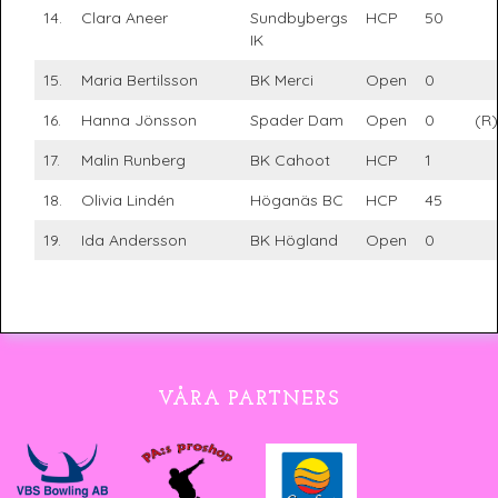
14.
Clara Aneer
Sundbybergs
HCP
50
IK
15.
Maria Bertilsson
BK Merci
Open
0
16.
Hanna Jönsson
Spader Dam
Open
0
(R)
17.
Malin Runberg
BK Cahoot
HCP
1
18.
Olivia Lindén
Höganäs BC
HCP
45
19.
Ida Andersson
BK Högland
Open
0
VÅRA PARTNERS